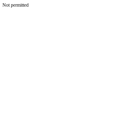
Not permitted