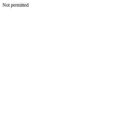
Not permitted