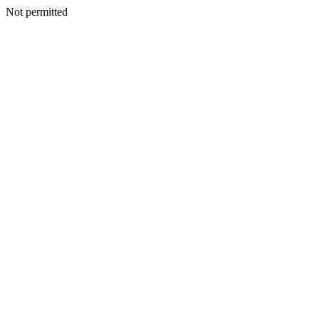
Not permitted