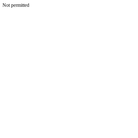
Not permitted