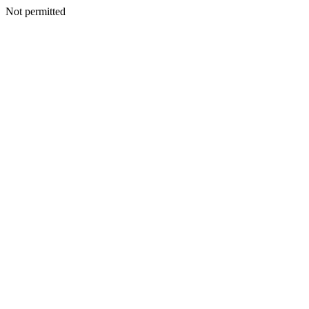
Not permitted