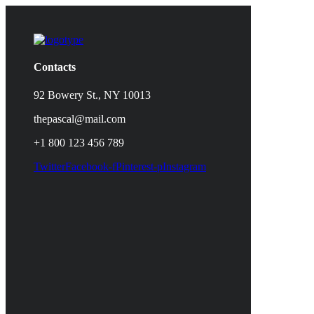
Contacts
92 Bowery St., NY 10013
thepascal@mail.com
+1 800 123 456 789
Twitter
Facebook-f
Pinterest-p
Instagram